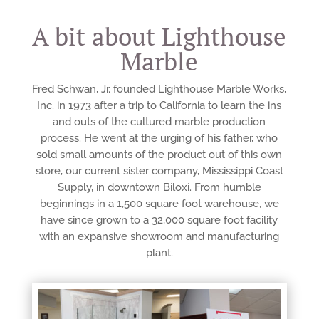
A bit about Lighthouse
Marble
Fred Schwan, Jr. founded Lighthouse Marble Works,
Inc. in 1973 after a trip to California to learn the ins
and outs of the cultured marble production
process. He went at the urging of his father, who
sold small amounts of the product out of this own
store, our current sister company, Mississippi Coast
Supply, in downtown Biloxi. From humble
beginnings in a 1,500 square foot warehouse, we
have since grown to a 32,000 square foot facility
with an expansive showroom and manufacturing
plant.