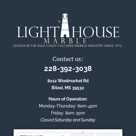
Contact us:
228-392-3038
8212 Woolmarket Rd
Biloxi, MS 39532
Hours of Operation:
Monday-Thursday: 8am-4pm
Friday: 8am-3pm
Closed Saturday and Sunday