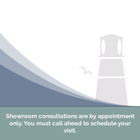
Showroom consultations are by appointment
only. You must call ahead to schedule your
visit.