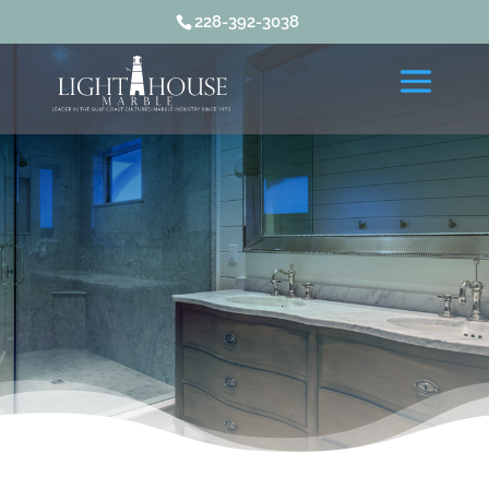
228-392-3038